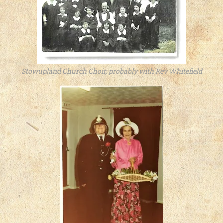
Stowupland Church Choir, probably with Rev Whitefield