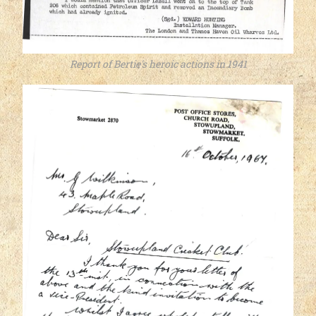
Report of Bertie's heroic actions in 1941