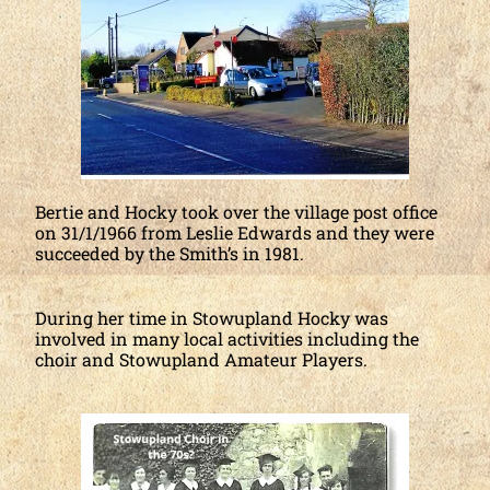
Bertie and Hocky took over the village post office
on 31/1/1966 from Leslie Edwards and they were
succeeded by the Smith’s in 1981.
During her time in Stowupland Hocky was
involved in many local activities including the
choir and Stowupland Amateur Players.