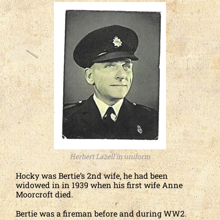
Herbert Lazell in uniform
Hocky was Bertie’s 2nd wife, he had been
widowed in in 1939 when his first wife Anne
Moorcroft died.
Bertie was a fireman before and during WW2.