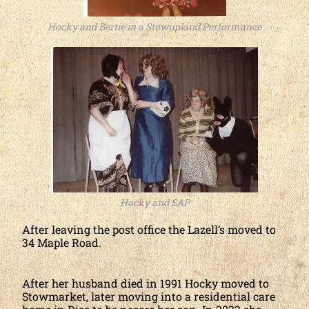
Hocky and Bertie in a Stowupland Performance
Hocky and SAP
After leaving the post office the Lazell’s moved to
34 Maple Road.
After her husband died in 1991 Hocky moved to
Stowmarket, later moving into a residential care