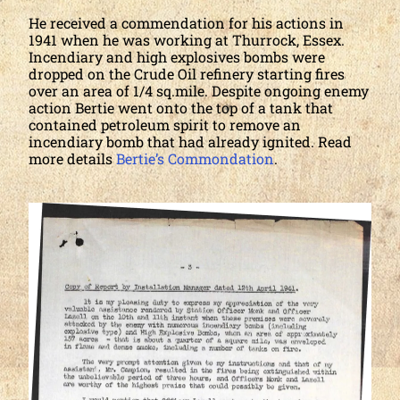
He received a commendation for his actions in
1941 when he was working at Thurrock, Essex.
Incendiary and high explosives bombs were
dropped on the Crude Oil refinery starting fires
over an area of 1/4 sq.mile. Despite ongoing enemy
action Bertie went onto the top of a tank that
contained petroleum spirit to remove an
incendiary bomb that had already ignited. Read
more details
Bertie’s Commondation
.