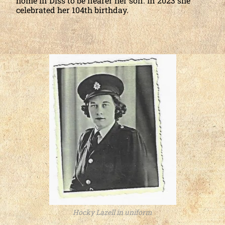
home in Diss to be nearer her son. In 2023 she
celebrated her 104th birthday.
Hocky Lazell in uniform