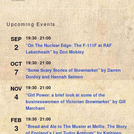
Upcoming Events
19:30
21:00
SEP
-
2
“On The Nuclear Edge: The F-111F at RAF
Lakenheath” by Don Mobley
19:30
21:00
OCT
-
7
“Some Scary Stories of Stowmarket” by Darren
Dordoy and Hannah Salmon
19:30
21:00
NOV
-
4
“Girl Power: a brief look at some of the
businesswomen of Victorian Stowmarket” by Gill
Marchant
19:30
21:00
FEB
-
3
“Bread and Ale to The Muster at Mellis: The Story
of England’s Last Tudor Armoury” by Kathleen