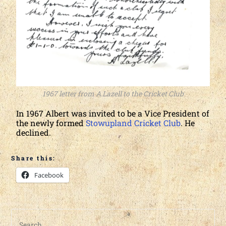
1967 letter from A.Lazell to the Cricket Club
In 1967 Albert was invited to be a Vice President of
the newly formed
Stowupland Cricket Club
. He
declined.
Share this:
Facebook