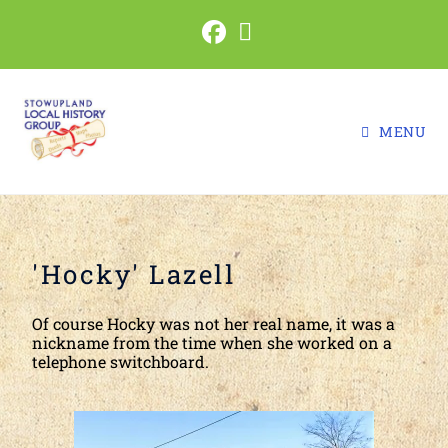
MENU
'Hocky' Lazell
Of course Hocky was not her real name, it was a
nickname from the time when she worked on a
telephone switchboard.