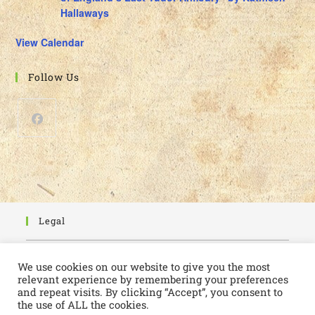
Hallaways
View Calendar
Follow Us
Legal
Cookie Policy
We use cookies on our website to give you the most
Privacy Policy
relevant experience by remembering your preferences
and repeat visits. By clicking “Accept”, you consent to
the use of ALL the cookies.